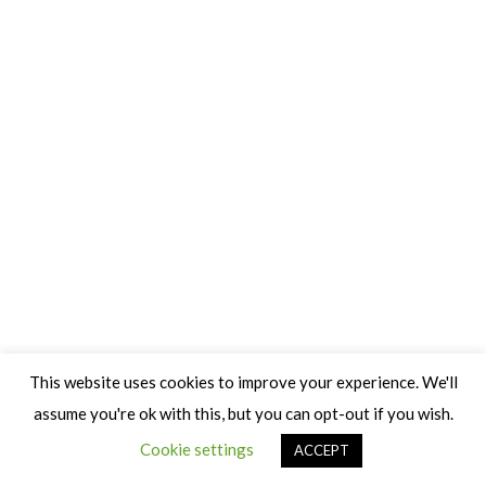
This website uses cookies to improve your experience. We'll
assume you're ok with this, but you can opt-out if you wish.
Cookie settings
ACCEPT