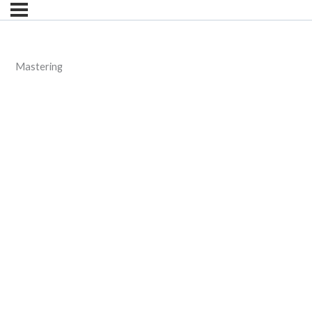
Mastering