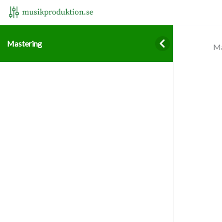
Mastering
Ma