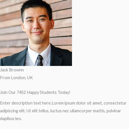
Jack Brownn
From London, UK
Join Our 7452 Happy Students​ Today!
Enter description text here.Lorem ipsum dolor sit amet, consectetur
adipiscing elit. Ut elit tellus, luctus nec ullamcorper mattis, pulvinar
dapibus leo.​