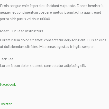
Proin congue enim imperdiet tincidunt vulputate. Donec hendrerit,
neque nec condimentum posuere, metus ipsum lacinia quam, eget
porta nibh purus vel risus.u00a0
Meet Our Lead Instructors
Lorem ipsum dolor sit amet, consectetur adipiscing elit. Duis ac eros
ut dui bibendum ultricies. Maecenas egestas fringilla semper.
Jack Lee
Lorem ipsum dolor sit amet, consectetur adipiscing elit.
Facebook
Twitter