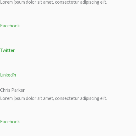
Lorem ipsum dolor sit amet, consectetur adipiscing elit.
Facebook
Twitter
Linkedin
Chris Parker
Lorem ipsum dolor sit amet, consectetur adipiscing elit.
Facebook