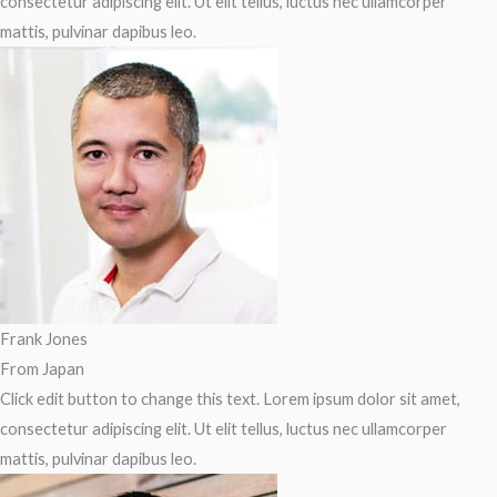
consectetur adipiscing elit. Ut elit tellus, luctus nec ullamcorper
mattis, pulvinar dapibus leo.
Frank Jones
From Japan
Click edit button to change this text. Lorem ipsum dolor sit amet,
consectetur adipiscing elit. Ut elit tellus, luctus nec ullamcorper
mattis, pulvinar dapibus leo.