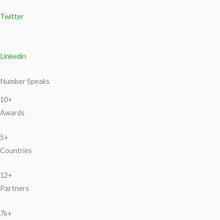
Twitter
Linkedin
Number Speaks
10+
Awards
5+
Countries
12+
Partners
7k+