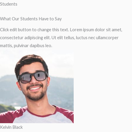
Students
What Our Students Have to Say
Click edit button to change this text. Lorem ipsum dolor sit amet,
consectetur adipiscing elit. Ut elit tellus, luctus nec ullamcorper
mattis, pulvinar dapibus leo.
Kelvin Black