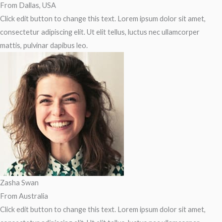
From Dallas, USA
Click edit button to change this text. Lorem ipsum dolor sit amet,
consectetur adipiscing elit. Ut elit tellus, luctus nec ullamcorper
mattis, pulvinar dapibus leo.
Zasha Swan
From Australia
Click edit button to change this text. Lorem ipsum dolor sit amet,