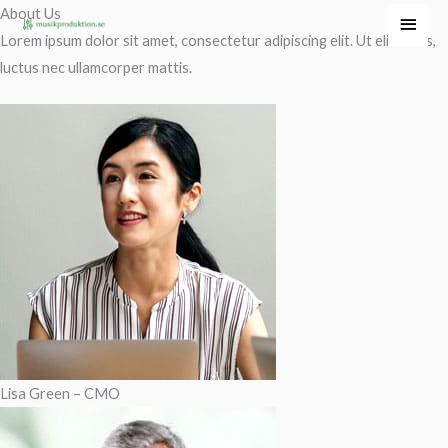
Hoppa
About Us
Huvu
till
Lorem ipsum dolor sit amet, consectetur adipiscing elit. Ut elit tellus,
innehåll
luctus nec ullamcorper mattis.
Lisa Green – CMO