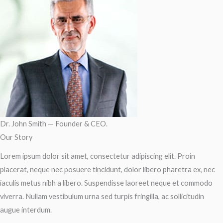
Dr. John Smith — Founder & CEO.
Our Story
Lorem ipsum dolor sit amet, consectetur adipiscing elit. Proin
placerat, neque nec posuere tincidunt, dolor libero pharetra ex, nec
iaculis metus nibh a libero. Suspendisse laoreet neque et commodo
viverra. Nullam vestibulum urna sed turpis fringilla, ac sollicitudin
augue interdum.