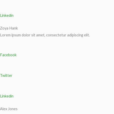
Linkedin
Zoya Hank
Lorem ipsum dolor sit amet, consectetur adipiscing elit.
Facebook
Twitter
Linkedin
Alex Jones